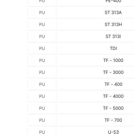
PE-400
PU
ST 313A
PU
ST 313H
PU
ST 313I
PU
TDI
PU
TF - 1000
PU
TF - 3000
PU
TF - 400
PU
TF - 4000
PU
TF - 5000
PU
TF - 700
PU
U-53
PU