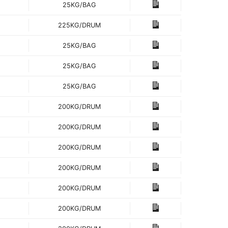
25KG/BAG
225KG/DRUM
25KG/BAG
25KG/BAG
25KG/BAG
200KG/DRUM
200KG/DRUM
200KG/DRUM
200KG/DRUM
200KG/DRUM
200KG/DRUM