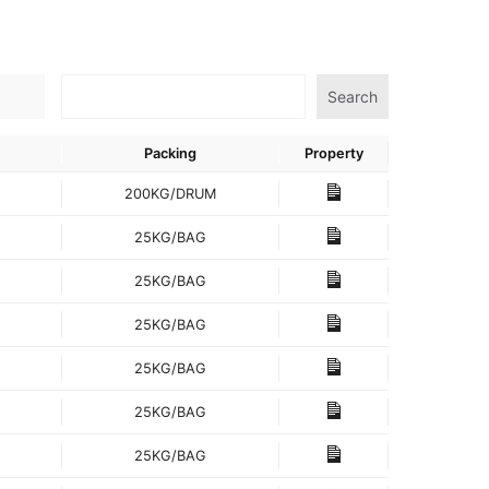
Search
Packing
Property
200KG/DRUM
25KG/BAG
25KG/BAG
25KG/BAG
25KG/BAG
25KG/BAG
25KG/BAG