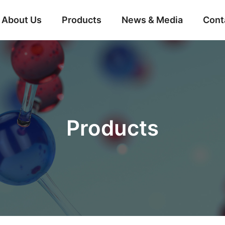
About Us
Products
News & Media
Cont
Products