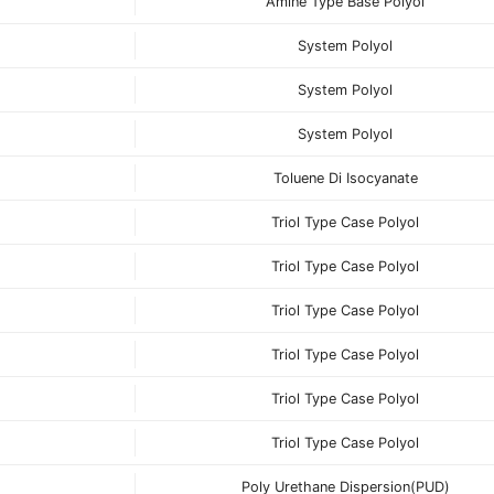
Amine Type Base Polyol
System Polyol
System Polyol
System Polyol
Toluene Di Isocyanate
Triol Type Case Polyol
Triol Type Case Polyol
Triol Type Case Polyol
Triol Type Case Polyol
Triol Type Case Polyol
Triol Type Case Polyol
Poly Urethane Dispersion(PUD)