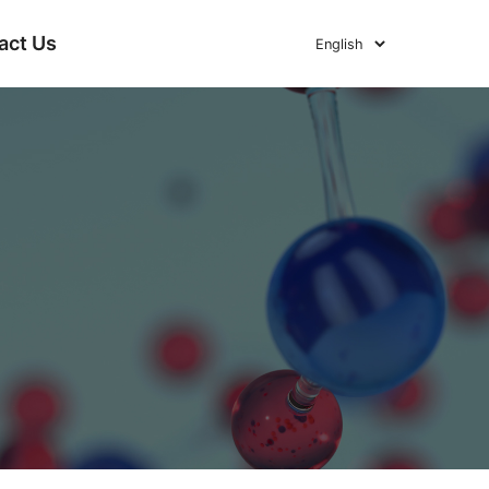
act Us