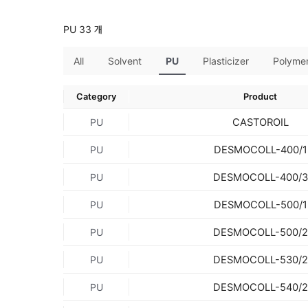
PU 33 개
All
Solvent
PU
Plasticizer
Polyme
Category
Product
CASTOROIL
PU
DESMOCOLL-400/1
PU
DESMOCOLL-400/3
PU
DESMOCOLL-500/1
PU
DESMOCOLL-500/2
PU
DESMOCOLL-530/2
PU
DESMOCOLL-540/2
PU