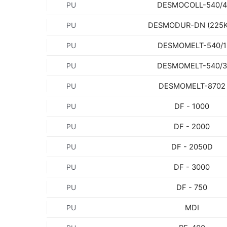
DESMOCOLL-540/4
PU
DESMODUR-DN (225K
PU
DESMOMELT-540/1
PU
DESMOMELT-540/3
PU
DESMOMELT-8702
PU
DF - 1000
PU
DF - 2000
PU
DF - 2050D
PU
DF - 3000
PU
DF - 750
PU
MDI
PU