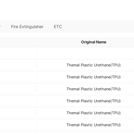
r
Fire Extinguisher
ETC
Original Name
Themal Plastic Urethane(TPU)
Themal Plastic Urethane(TPU)
Themal Plastic Urethane(TPU)
Themal Plastic Urethane(TPU)
Themal Plastic Urethane(TPU)
Themal Plastic Urethane(TPU)