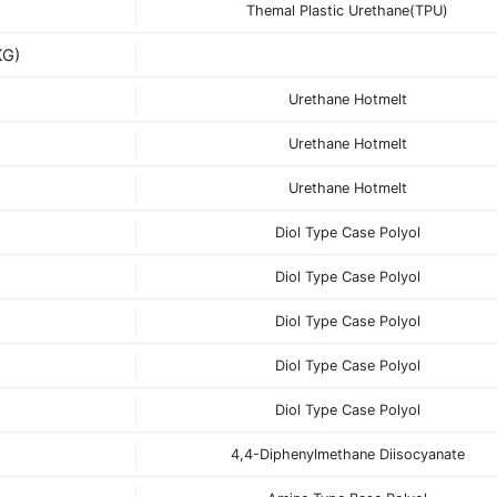
Themal Plastic Urethane(TPU)
G)
Urethane Hotmelt
Urethane Hotmelt
Urethane Hotmelt
Diol Type Case Polyol
Diol Type Case Polyol
Diol Type Case Polyol
Diol Type Case Polyol
Diol Type Case Polyol
4,4-Diphenylmethane Diisocyanate