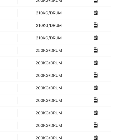
200KG/DRUM
210KG/DRUM
210KG/DRUM
210KG/DRUM
250KG/DRUM
200KG/DRUM
200KG/DRUM
200KG/DRUM
200KG/DRUM
200KG/DRUM
200KG/DRUM
200KG/DRUM