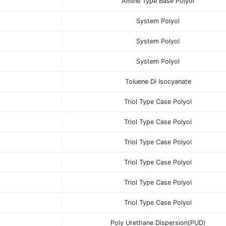
Amine Type Base Polyol
System Polyol
System Polyol
System Polyol
Toluene Di Isocyanate
Triol Type Case Polyol
Triol Type Case Polyol
Triol Type Case Polyol
Triol Type Case Polyol
Triol Type Case Polyol
Triol Type Case Polyol
Poly Urethane Dispersion(PUD)