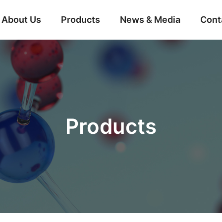
About Us
Products
News & Media
Cont
Products