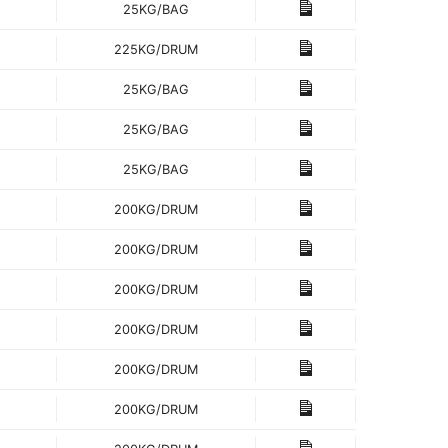
25KG/BAG
225KG/DRUM
25KG/BAG
25KG/BAG
25KG/BAG
200KG/DRUM
200KG/DRUM
200KG/DRUM
200KG/DRUM
200KG/DRUM
200KG/DRUM