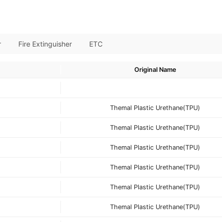
r
Fire Extinguisher
ETC
Original Name
Themal Plastic Urethane(TPU)
Themal Plastic Urethane(TPU)
Themal Plastic Urethane(TPU)
Themal Plastic Urethane(TPU)
Themal Plastic Urethane(TPU)
Themal Plastic Urethane(TPU)