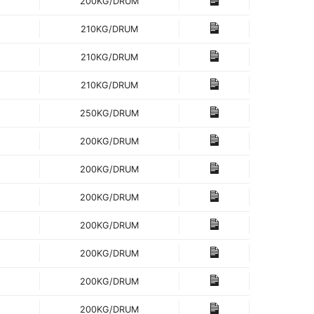
200KG/DRUM
210KG/DRUM
210KG/DRUM
210KG/DRUM
250KG/DRUM
200KG/DRUM
200KG/DRUM
200KG/DRUM
200KG/DRUM
200KG/DRUM
200KG/DRUM
200KG/DRUM