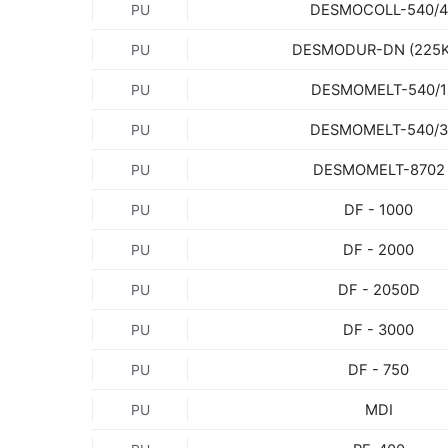
DESMOCOLL-540/4
PU
DESMODUR-DN (225K
PU
DESMOMELT-540/1
PU
DESMOMELT-540/3
PU
DESMOMELT-8702
PU
DF - 1000
PU
DF - 2000
PU
DF - 2050D
PU
DF - 3000
PU
DF - 750
PU
MDI
PU