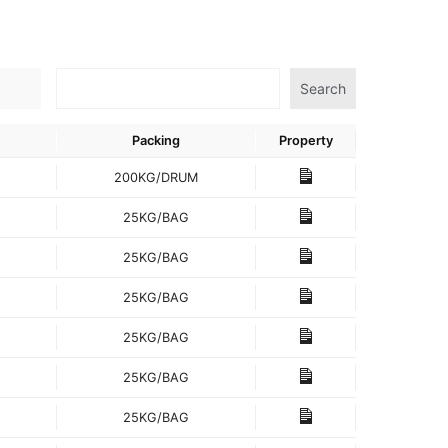
Search
Packing
Property
200KG/DRUM
25KG/BAG
25KG/BAG
25KG/BAG
25KG/BAG
25KG/BAG
25KG/BAG