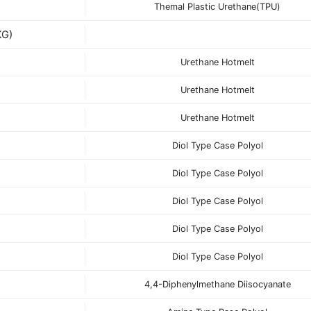
Themal Plastic Urethane(TPU)
G)
Urethane Hotmelt
Urethane Hotmelt
Urethane Hotmelt
Diol Type Case Polyol
Diol Type Case Polyol
Diol Type Case Polyol
Diol Type Case Polyol
Diol Type Case Polyol
4,4-Diphenylmethane Diisocyanate