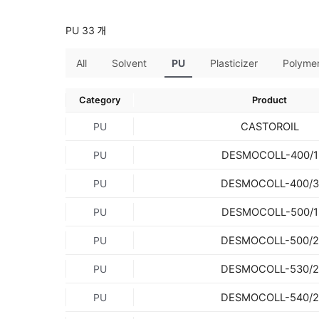
PU 33 개
All
Solvent
PU
Plasticizer
Polyme
Category
Product
CASTOROIL
PU
DESMOCOLL-400/1
PU
DESMOCOLL-400/3
PU
DESMOCOLL-500/1
PU
DESMOCOLL-500/2
PU
DESMOCOLL-530/2
PU
DESMOCOLL-540/2
PU