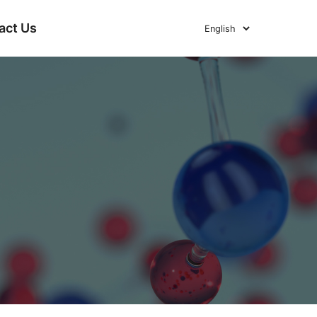
act Us