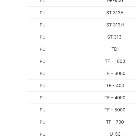
PE-400
PU
ST 313A
PU
ST 313H
PU
ST 313I
PU
TDI
PU
TF - 1000
PU
TF - 3000
PU
TF - 400
PU
TF - 4000
PU
TF - 5000
PU
TF - 700
PU
U-53
PU