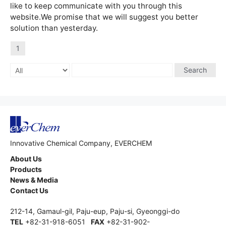
like to keep communicate with you through this
website.We promise that we will suggest you better
solution than yesterday.
1
Search
Innovative Chemical Company, EVERCHEM
About Us
Products
News & Media
Contact Us
212-14, Gamaul-gil, Paju-eup, Paju-si, Gyeonggi-do
TEL
+82-31-918-6051
FAX
+82-31-902-