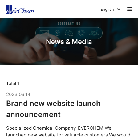
Skip
Me
to
content
News & Media
Total 1
2023.09.14
Brand new website launch
announcement
Specialized Chemical Company, EVERCHEM.We
launched new website for valuable customers.We would