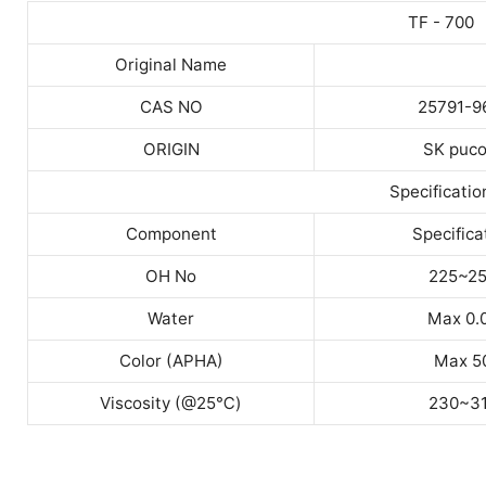
TF - 700
Original Name
CAS NO
25791-9
ORIGIN
SK puco
Specificatio
Component
Specifica
OH No
225~2
Water
Max 0.
Color (APHA)
Max 5
Viscosity (@25
℃
)
230~3