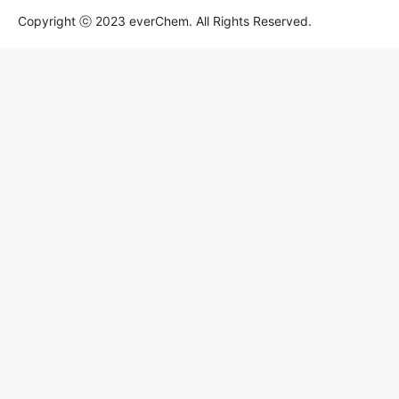
Copyright ⓒ 2023 everChem. All Rights Reserved.