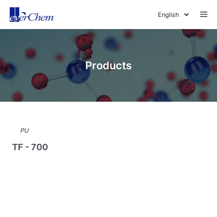
Skip
Me
to
content
Products
PU
TF - 700