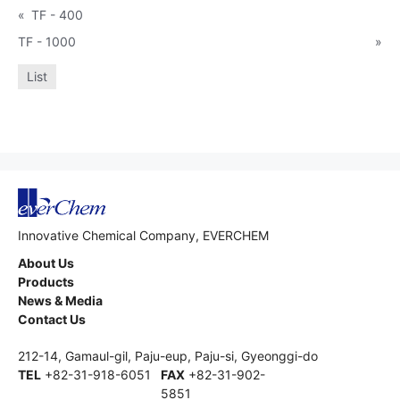
«
TF - 400
TF - 1000
»
List
Innovative Chemical Company, EVERCHEM
About Us
Products
News & Media
Contact Us
212-14, Gamaul-gil, Paju-eup, Paju-si, Gyeonggi-do
TEL
+82-31-918-6051
FAX
+82-31-902-
5851