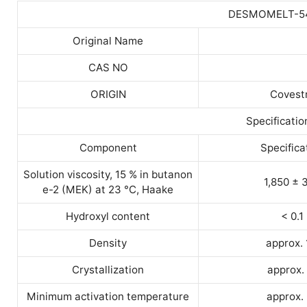
DESMOMELT-5
Original Name
CAS NO
ORIGIN
Covest
Specificatio
Component
Specifica
Solution viscosity, 15 % in butanon
1,850 ± 
e-2 (MEK) at 23 °C, Haake
Hydroxyl content
< 0.1
Density
approx. 
Crystallization
approx.
Minimum activation temperature
approx.