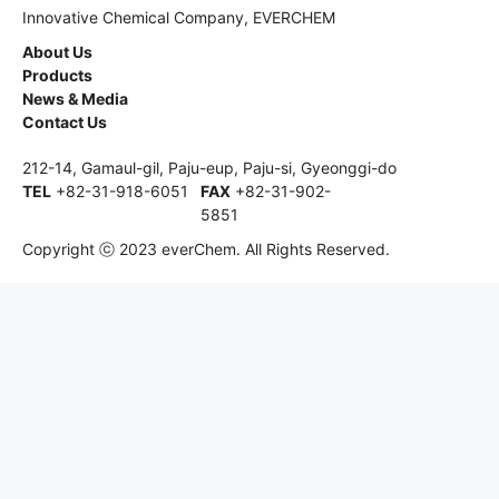
Innovative Chemical Company, EVERCHEM
About Us
Products
News & Media
Contact Us
212-14, Gamaul-gil, Paju-eup, Paju-si, Gyeonggi-do
TEL
+82-31-918-6051
FAX
+82-31-902-
5851
Copyright ⓒ 2023 everChem. All Rights Reserved.