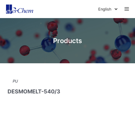
Skip
Me
to
content
Products
PU
DESMOMELT-540/3