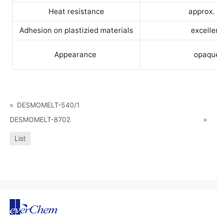
Heat resistance
approx.
Adhesion on plastizied materials
excelle
Appearance
opaqu
«
DESMOMELT-540/1
DESMOMELT-8702
»
List