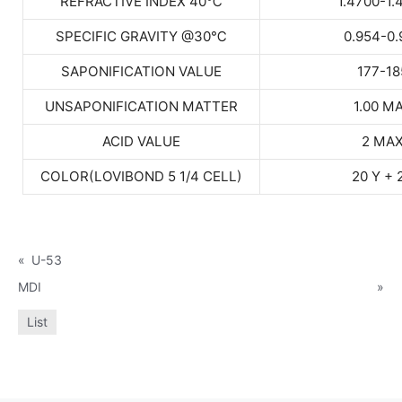
REFRACTIVE INDEX 40
℃
1.4700-1.
SPECIFIC GRAVITY @30
℃
0.954-0.
SAPONIFICATION VALUE
177-18
UNSAPONIFICATION MATTER
1.00 M
ACID VALUE
2 MA
COLOR(LOVIBOND 5 1/4 CELL)
20 Y + 
«
U-53
MDI
»
List