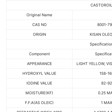
CASTOROI
Original Name
CAS NO
8001-79
ORIGIN
KISAN OLE
Specificatio
Component
Specifica
APPEARANCE
LIGHT YELLOW, VI
HYDROXYL VALUE
158-16
IODINE VALUE
82-92
MOISTURE(KF)
0.25 M
F.F.A(AS OLEIC)
1 MA