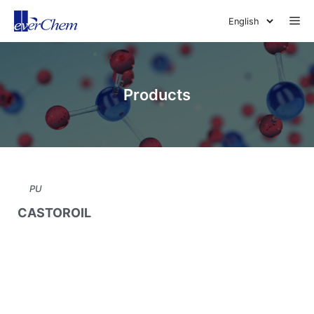
Skip
Me
to
content
Products
PU
CASTOROIL