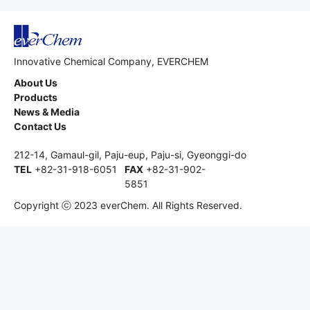
Innovative Chemical Company, EVERCHEM
About Us
Products
News & Media
Contact Us
212-14, Gamaul-gil, Paju-eup, Paju-si, Gyeonggi-do
TEL
+82-31-918-6051
FAX
+82-31-902-
5851
Copyright ⓒ 2023 everChem. All Rights Reserved.