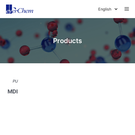
Skip
Me
to
content
Products
PU
MDI