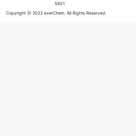
5851
Copyright ⓒ 2023 everChem. All Rights Reserved.