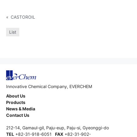
«
CASTOROIL
List
Innovative Chemical Company, EVERCHEM
About Us
Products
News & Media
Contact Us
212-14, Gamaul-gil, Paju-eup, Paju-si, Gyeonggi-do
TEL
+82-31-918-6051
FAX
+82-31-902-