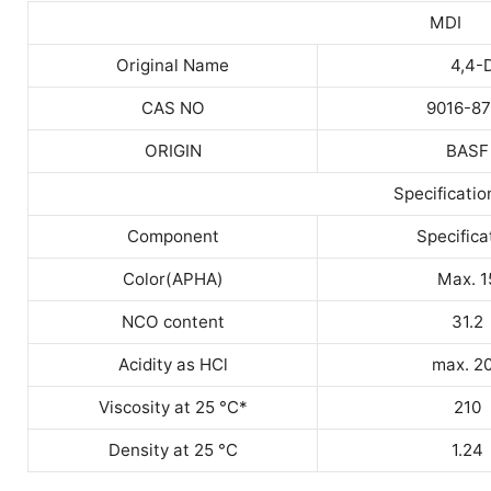
MDI
Original Name
4,4-
CAS NO
9016-87
ORIGIN
BASF
Specificatio
Component
Specifica
Color(APHA)
Max. 1
NCO content
31.2
Acidity as HCl
max. 2
Viscosity at 25 °C*
210
Density at 25 °C
1.24