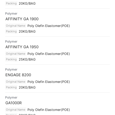
Packing
20KG/BAG
Polymer
AFFINITY GA 1900
Original Name
Poly Olefin Elastomer(POE)
Packing
20KG/BAG
Polymer
AFFINITY GA 1950
Original Name
Poly Olefin Elastomer(POE)
Packing
25KG/BAG
Polymer
ENGAGE 8200
Original Name
Poly Olefin Elastomer(POE)
Packing
20KG/BAG
Polymer
GA1000R
Original Name
Poly Olefin Elastomer(POE)