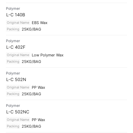
Polymer
L-C 140B
Original Name
EBS Wax
Packing
25KG/BAG
Polymer
L-C 402F
Original Name
Low Polymer Wax
Packing
25KG/BAG
Polymer
L-C 502N
Original Name
PP Wax
Packing
25KG/BAG
Polymer
L-C 502NC
Original Name
PP Wax
Packing
25KG/BAG