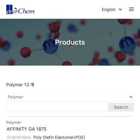
Skip
Me
to
content
Products
Polymer 13 개
Search
Polymer
AFFINITY GA 1875
Original Name
Poly Olefin Elastomer(POE)