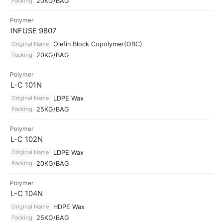
Packing
20KG/BAG
Polymer
INFUSE 9807
Original Name
Olefin Block Copolymer(OBC)
Packing
20KG/BAG
Polymer
L-C 101N
Original Name
LDPE Wax
Packing
25KG/BAG
Polymer
L-C 102N
Original Name
LDPE Wax
Packing
20KG/BAG
Polymer
L-C 104N
Original Name
HDPE Wax
Packing
25KG/BAG