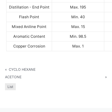
Distillation - End Point
Max. 195
Flash Point
Min. 40
Mixed Aniline Point
Max. 15
Aromatic Content
Min. 98.5
Copper Corrosion
Max. 1
«
CYCLO HEXANE
ACETONE
»
List