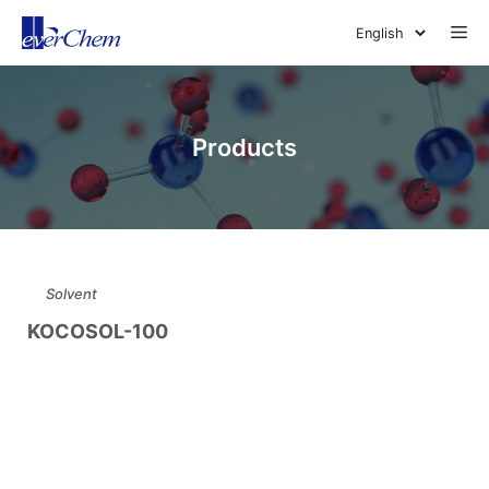
Skip
Me
to
content
Products
Solvent
KOCOSOL-100