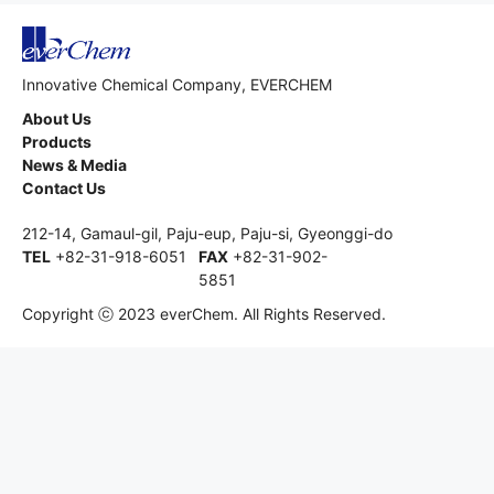
Innovative Chemical Company, EVERCHEM
About Us
Products
News & Media
Contact Us
212-14, Gamaul-gil, Paju-eup, Paju-si, Gyeonggi-do
TEL
+82-31-918-6051
FAX
+82-31-902-
5851
Copyright ⓒ 2023 everChem. All Rights Reserved.