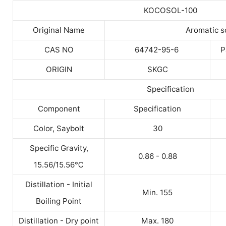
KOCOSOL-100
Original Name
Aromatic s
CAS NO
64742-95-6
P
ORIGIN
SKGC
Specification
Component
Specification
Color, Saybolt
30
Specific Gravity,
0.86 - 0.88
15.56/15.56
℃
Distillation - Initial
Min. 155
Boiling Point
Distillation - Dry point
Max. 180