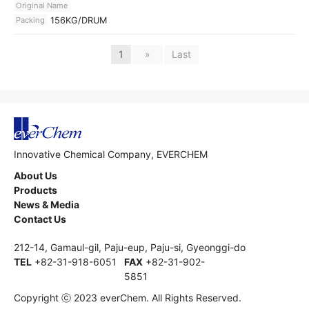
Original Name
Packing
156KG/DRUM
1
»
Last
Innovative Chemical Company, EVERCHEM
About Us
Products
News & Media
Contact Us
212-14, Gamaul-gil, Paju-eup, Paju-si, Gyeonggi-do
TEL
+82-31-918-6051
FAX
+82-31-902-
5851
Copyright ⓒ 2023 everChem. All Rights Reserved.