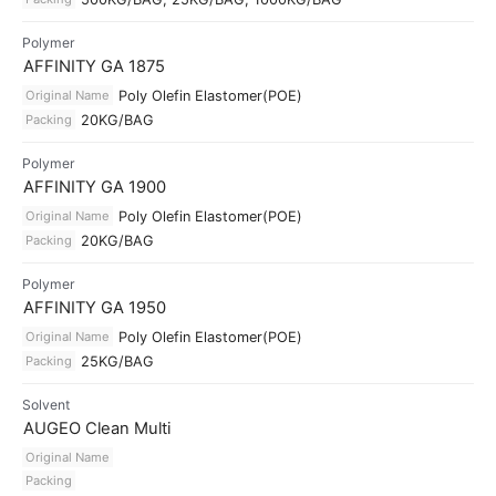
Polymer
AFFINITY GA 1875
Original Name
Poly Olefin Elastomer(POE)
Packing
20KG/BAG
Polymer
AFFINITY GA 1900
Original Name
Poly Olefin Elastomer(POE)
Packing
20KG/BAG
Polymer
AFFINITY GA 1950
Original Name
Poly Olefin Elastomer(POE)
Packing
25KG/BAG
Solvent
AUGEO Clean Multi
Original Name
Packing