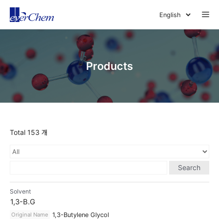
Skip
Me
to
content
Products
Total 153 개
Search
Solvent
1,3-B.G
Original Name
1,3-Butylene Glycol