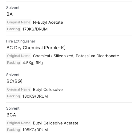
Solvent
BA
Original Name
N-Butyl Acetate
Packing
170KG/DRUM
Fire Extinguisher
BC Dry Chemical (Purple-K)
Original Name
Chemical : Siliconized, Potassium Dicarbonate
Packing
4.5Kg, 9Kg
Solvent
BC(BG)
Original Name
Butyl Cellosolve
Packing
180KG/DRUM
Solvent
BCA
Original Name
Butyl Cellosolve Acetate
Packing
195KG/DRUM