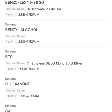
BENZOFLEX™ 9-88 SG
Original Name
Di Benzoate Plasticizer
Packing
225KG/DRUM
Solvent
BENZYL ALCOHOL
Original Name
Packing
220KG/DRUM
Solvent
BTG
Original Name
Tri Ethylene Glycol Mono Butyl Ether
Packing
200KG/DRUM
Solvent
C-HEXANONE
Original Name
Packing
190KG/DRUM
Solvent
CA