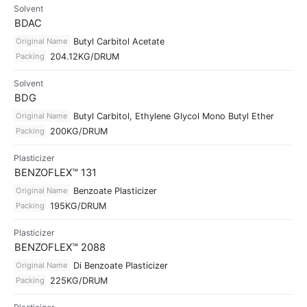
Solvent
BDAC
Original Name
Butyl Carbitol Acetate
Packing
204.12KG/DRUM
Solvent
BDG
Original Name
Butyl Carbitol, Ethylene Glycol Mono Butyl Ether
Packing
200KG/DRUM
Plasticizer
BENZOFLEX™ 131
Original Name
Benzoate Plasticizer
Packing
195KG/DRUM
Plasticizer
BENZOFLEX™ 2088
Original Name
Di Benzoate Plasticizer
Packing
225KG/DRUM