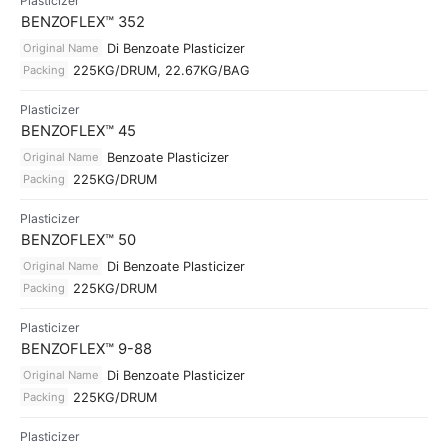
Plasticizer
BENZOFLEX™ 352
Original Name
Di Benzoate Plasticizer
Packing
225KG/DRUM, 22.67KG/BAG
Plasticizer
BENZOFLEX™ 45
Original Name
Benzoate Plasticizer
Packing
225KG/DRUM
Plasticizer
BENZOFLEX™ 50
Original Name
Di Benzoate Plasticizer
Packing
225KG/DRUM
Plasticizer
BENZOFLEX™ 9-88
Original Name
Di Benzoate Plasticizer
Packing
225KG/DRUM
Plasticizer