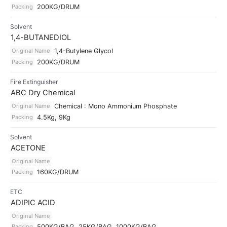
Packing
200KG/DRUM
Solvent
1,4-BUTANEDIOL
Original Name
1,4-Butylene Glycol
Packing
200KG/DRUM
Fire Extinguisher
ABC Dry Chemical
Original Name
Chemical : Mono Ammonium Phosphate
Packing
4.5Kg, 9Kg
Solvent
ACETONE
Original Name
Packing
160KG/DRUM
ETC
ADIPIC ACID
Original Name
Packing
500KG/BAG, 25KG/BAG, 1000KG/BAG