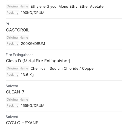
Original Name
Ethylene Glycol Mono Ethyl Ether Acetate
Packing
190KG/DRUM
PU
CASTOROIL
Original Name
Packing
200KG/DRUM
Fire Extinguisher
Class D (Metal Fire Extinguisher)
Original Name
Chemical : Sodium Chloride / Copper
Packing
13.6 Kg
Solvent
CLEAN-7
Original Name
Packing
165KG/DRUM
Solvent
CYCLO HEXANE