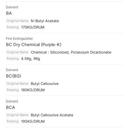
Solvent
BA
Original Name
N-Butyl Acetate
Packing
170KG/DRUM
Fire Extinguisher
BC Dry Chemical (Purple-K)
Original Name
Chemical : Siliconized, Potassium Dicarbonate
Packing
4.5Kg, 9Kg
Solvent
BC(BG)
Original Name
Butyl Cellosolve
Packing
180KG/DRUM
Solvent
BCA
Original Name
Butyl Cellosolve Acetate
Packing
195KG/DRUM