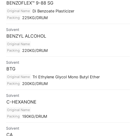
BENZOFLEX™ 9-88 SG
Original Name
Di Benzoate Plasticizer
Packing
225KG/DRUM
Solvent
BENZYL ALCOHOL
Original Name
Packing
220KG/DRUM
Solvent
BTG
Original Name
Tri Ethylene Glycol Mono Butyl Ether
Packing
200KG/DRUM
Solvent
C-HEXANONE
Original Name
Packing
190KG/DRUM
Solvent
CA