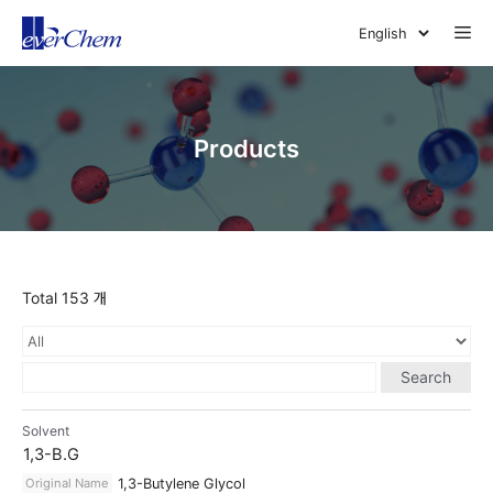
Skip
Me
to
content
Products
Total 153 개
Search
Solvent
1,3-B.G
Original Name
1,3-Butylene Glycol