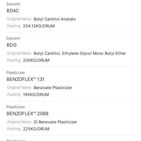
Solvent
BDAC
Original Name
Butyl Carbitol Acetate
Packing
204.12KG/DRUM
Solvent
BDG
Original Name
Butyl Carbitol, Ethylene Glycol Mono Butyl Ether
Packing
200KG/DRUM
Plasticizer
BENZOFLEX™ 131
Original Name
Benzoate Plasticizer
Packing
195KG/DRUM
Plasticizer
BENZOFLEX™ 2088
Original Name
Di Benzoate Plasticizer
Packing
225KG/DRUM