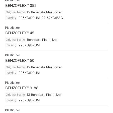
Plasticizer
BENZOFLEX™ 352
Original Name
Di Benzoate Plasticizer
Packing
225KG/DRUM, 22.67KG/BAG
Plasticizer
BENZOFLEX™ 45
Original Name
Benzoate Plasticizer
Packing
225KG/DRUM
Plasticizer
BENZOFLEX™ 50
Original Name
Di Benzoate Plasticizer
Packing
225KG/DRUM
Plasticizer
BENZOFLEX™ 9-88
Original Name
Di Benzoate Plasticizer
Packing
225KG/DRUM
Plasticizer