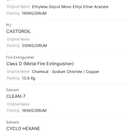
Original Name
Ethylene Glycol Mono Ethyl Ether Acetate
Packing
190KG/DRUM
PU
CASTOROIL
Original Name
Packing
200KG/DRUM
Fire Extinguisher
Class D (Metal Fire Extinguisher)
Original Name
Chemical : Sodium Chloride / Copper
Packing
13.6 Kg
Solvent
CLEAN-7
Original Name
Packing
165KG/DRUM
Solvent
CYCLO HEXANE