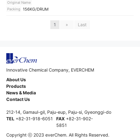
Original Name
Packing
156KG/DRUM
1
»
Last
Innovative Chemical Company, EVERCHEM
About Us
Products
News & Media
Contact Us
212-14, Gamaul-gil, Paju-eup, Paju-si, Gyeonggi-do
TEL
+82-31-918-6051
FAX
+82-31-902-
5851
Copyright ⓒ 2023 everChem. All Rights Reserved.