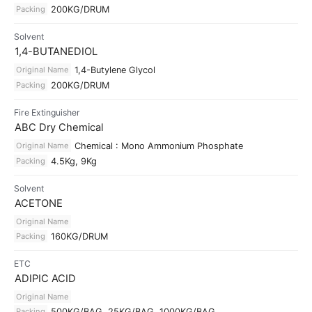
Packing
200KG/DRUM
Solvent
1,4-BUTANEDIOL
Original Name
1,4-Butylene Glycol
Packing
200KG/DRUM
Fire Extinguisher
ABC Dry Chemical
Original Name
Chemical : Mono Ammonium Phosphate
Packing
4.5Kg, 9Kg
Solvent
ACETONE
Original Name
Packing
160KG/DRUM
ETC
ADIPIC ACID
Original Name
Packing
500KG/BAG, 25KG/BAG, 1000KG/BAG