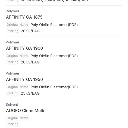
Polymer
AFFINITY GA 1875
Original Name
Poly Olefin Elastomer(POE)
Packing
20KG/BAG
Polymer
AFFINITY GA 1900
Original Name
Poly Olefin Elastomer(POE)
Packing
20KG/BAG
Polymer
AFFINITY GA 1950
Original Name
Poly Olefin Elastomer(POE)
Packing
25KG/BAG
Solvent
AUGEO Clean Multi
Original Name
Packing