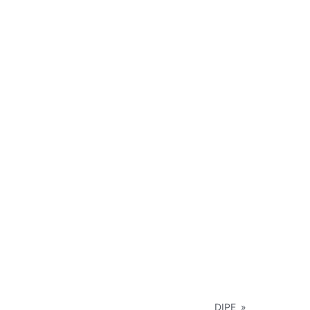
DIPE
»