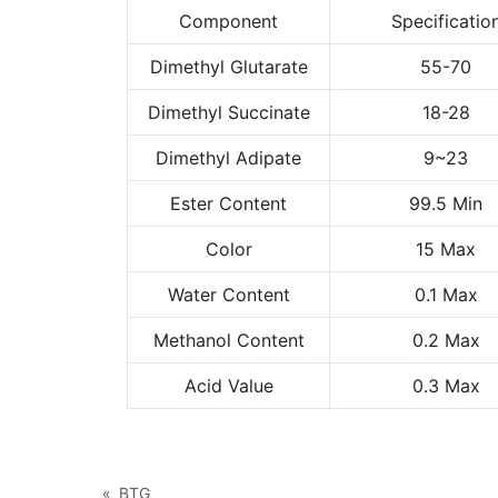
Component
Specificatio
Dimethyl Glutarate
55-70
Dimethyl Succinate
18-28
Dimethyl Adipate
9~23
Ester Content
99.5 Min
Color
15 Max
Water Content
0.1 Max
Methanol Content
0.2 Max
Acid Value
0.3 Max
«
BTG