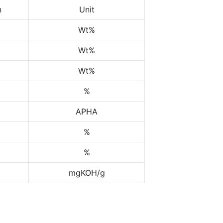
n
Unit
Wt%
Wt%
Wt%
%
APHA
%
%
mgKOH/g