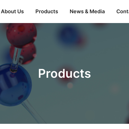
About Us
Products
News & Media
Cont
Products