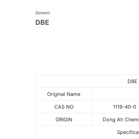
Solvent
DBE
DBE
Original Name
CAS NO
1119-40-0
ORIGIN
Dong Ah Chemi
Specifica