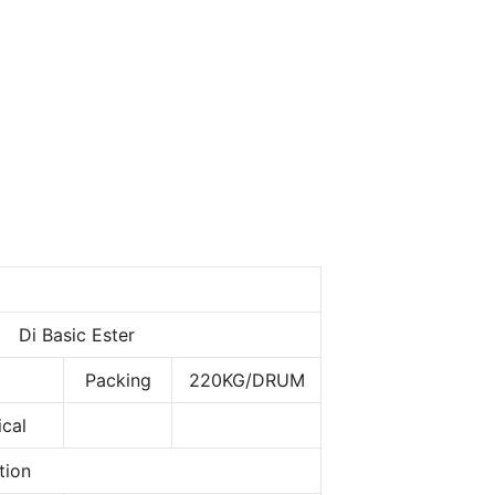
Di Basic Ester
Packing
220KG/DRUM
cal
tion