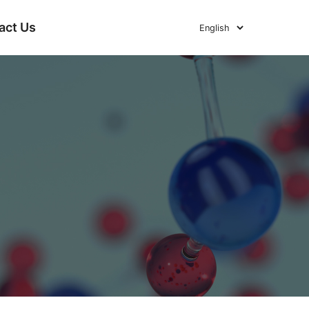
act Us