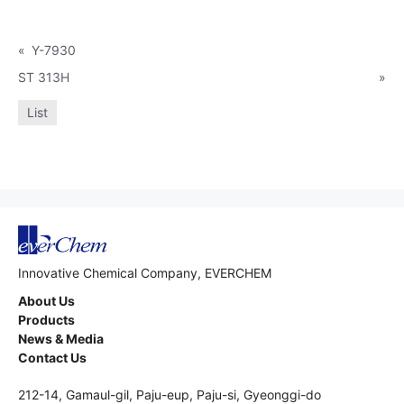
«
Y-7930
ST 313H
»
List
Innovative Chemical Company, EVERCHEM
About Us
Products
News & Media
Contact Us
212-14, Gamaul-gil, Paju-eup, Paju-si, Gyeonggi-do