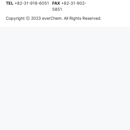
TEL
+82-31-918-6051
FAX
+82-31-902-
5851
Copyright ⓒ 2023 everChem. All Rights Reserved.