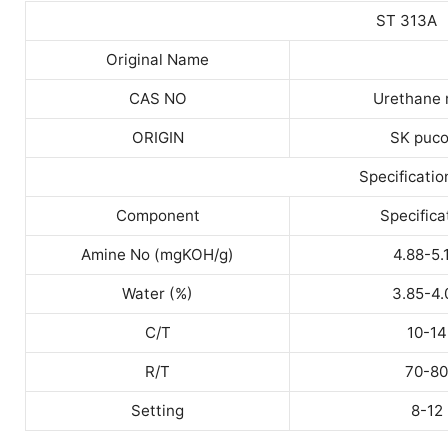
ST 313A
Original Name
CAS NO
Urethane 
ORIGIN
SK puco
Specificatio
Component
Specifica
Amine No (mgKOH/g)
4.88-5.
Water (%)
3.85-4.
C/T
10-14
R/T
70-80
Setting
8-12