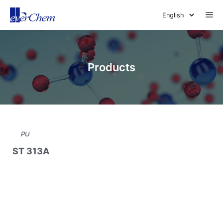
Skip
Me
to
content
Products
PU
ST 313A