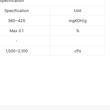
Specification
Specification
Unit
380~420
mgKOH/g
Max 0.1
%
-
1,500~2,100
cPs