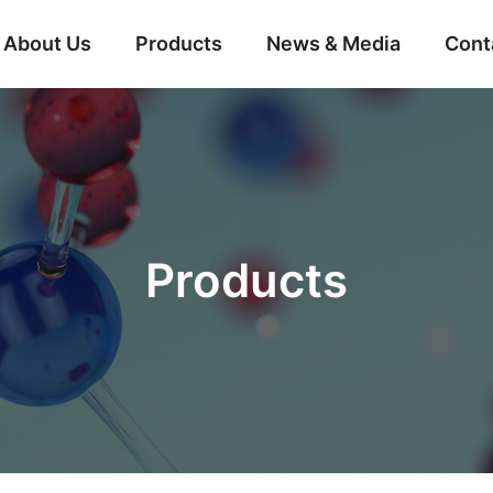
About Us
Products
News & Media
Cont
Products