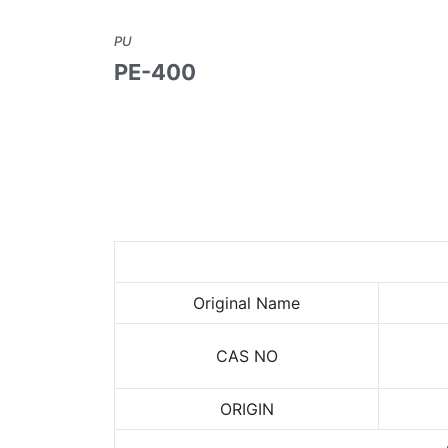
PU
PE-400
Original Name
CAS NO
ORIGIN