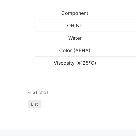
Component
OH No
Water
Color (APHA)
Viscosity (@25
℃
)
«
ST 313I
List