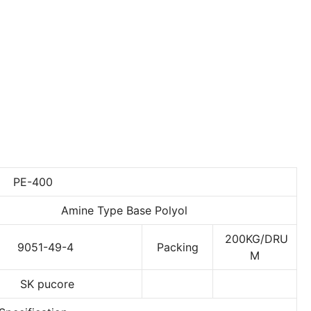
PE-400
Amine Type Base Polyol
200KG/DRU
9051-49-4
Packing
M
SK pucore