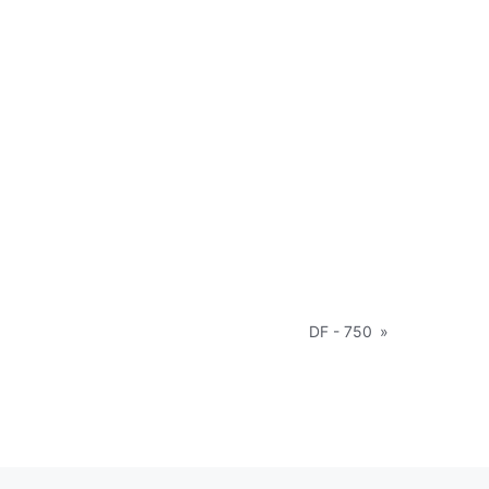
DF - 750
»