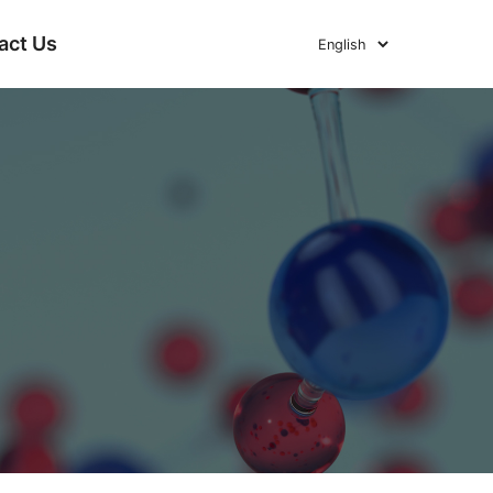
act Us