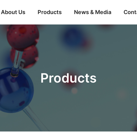
About Us
Products
News & Media
Cont
Products