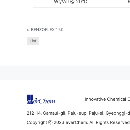
Wt/Vol @ 20°C
«
BENZOFLEX™ 50
List
Innovative Chemical
212-14, Gamaul-gil, Paju-eup, Paju-si, Gyeonggi-
Copyright ⓒ 2023 everChem. All Rights Reserved