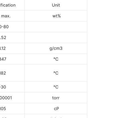
fication
Unit
1 max.
wt%
0-80
1.52
1.12
g/cm3
347
°C
182
°C
-30
°C
00001
torr
105
cP