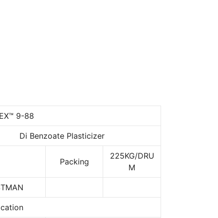
EX™ 9-88
Di Benzoate Plasticizer
225KG/DRU
Packing
M
STMAN
ication