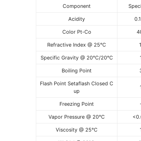
Component
Speci
Acidity
0.
Color Pt-Co
4
Refractive Index @ 25°C
Specific Gravity @ 20°C/20°C
Boiling Point
Flash Point Setaflash Closed C
up
Freezing Point
Vapor Pressure @ 20°C
<0.
Viscosity @ 25°C