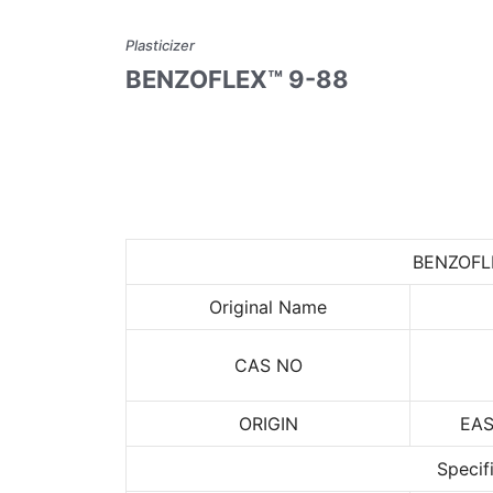
Plasticizer
BENZOFLEX™ 9-88
BENZOFL
Original Name
CAS NO
ORIGIN
EA
Specif