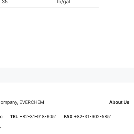
9.35
lb/gal
 Company, EVERCHEM
About Us
do
TEL
+82-31-918-6051
FAX
+82-31-902-5851
.