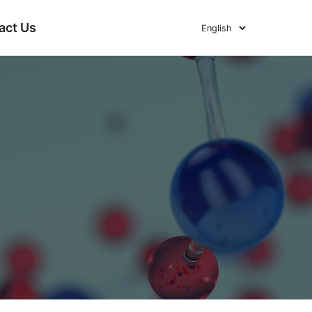
act Us