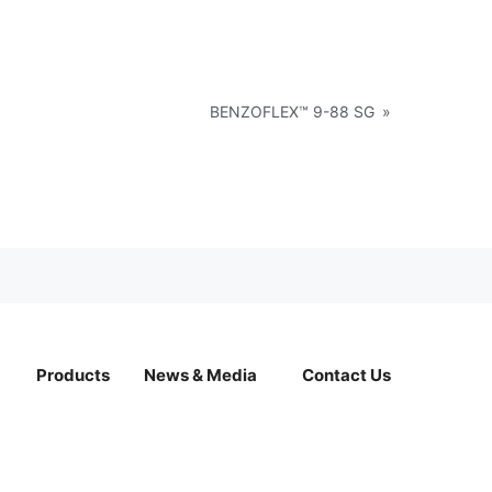
BENZOFLEX™ 9-88 SG
»
Products
News & Media
Contact Us